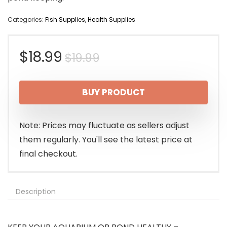
Categories:
Fish Supplies
,
Health Supplies
Original
Current
$
18.99
$
19.99
price
price
BUY PRODUCT
was:
is:
$19.99.
$18.99.
Note: Prices may fluctuate as sellers adjust
them regularly. You'll see the latest price at
final checkout.
Description