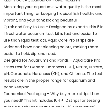
KEEP YOUR AQUARIUM OR POND HEALTHY –
Monitoring your aquarium’s water quality is the most
important thing for keeping tropical fish healthy and
vibrant, and your tank looking beautiful.
Quick and Easy to Use – Designed by experts, this 6 in
1 freshwater aquarium test kit is fast and easier to
use than liquid test kits. Aqua Care Pro strips are
wider and have non-bleeding colors, making them
easier to hold, dip, and read.
Designed for Aquariums and Ponds – Aqua Care Pro
strips test for General Hardness (GH), Nitrite, Nitrate,
pH, Carbonate Hardness (KH), and Chlorine. The test
results are in the proper range for aquarium and
pond keeping.
Economical Packaging – Why buy more strips than
you need? This kit includes 104 + 12 strips for testing