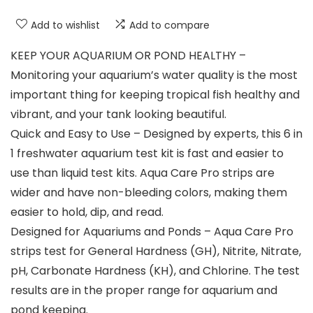
Add to wishlist
Add to compare
KEEP YOUR AQUARIUM OR POND HEALTHY –
Monitoring your aquarium’s water quality is the most
important thing for keeping tropical fish healthy and
vibrant, and your tank looking beautiful.
Quick and Easy to Use – Designed by experts, this 6 in
1 freshwater aquarium test kit is fast and easier to
use than liquid test kits. Aqua Care Pro strips are
wider and have non-bleeding colors, making them
easier to hold, dip, and read.
Designed for Aquariums and Ponds – Aqua Care Pro
strips test for General Hardness (GH), Nitrite, Nitrate,
pH, Carbonate Hardness (KH), and Chlorine. The test
results are in the proper range for aquarium and
pond keeping.