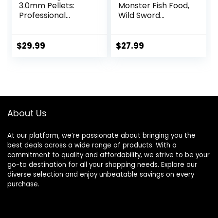
3.0mm Pellets:
Monster Fish Food,
Professional
Wild Sword
Nutrition for
Prawns, Floating
Medium to Large
Sticks for Oscars,
Cichlid/Communit
Bass, Large
$
29.99
$
27.99
y Fish – Boost
Cichlids and
Immune &
Tropical Fish,
Digestive Health,
Carnivorous
Color & Energy,
Jumbo Stick 13.58
Max Protein Fish
oz
Food – USA Farm
About Us
Grown (20oz)
At our platform, we’re passionate about bringing you the
best deals across a wide range of products. With a
commitment to quality and affordability, we strive to be your
go-to destination for all your shopping needs. Explore our
diverse selection and enjoy unbeatable savings on every
purchase.