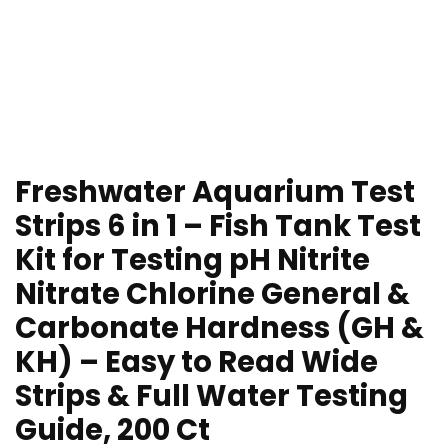
Freshwater Aquarium Test
Strips 6 in 1 – Fish Tank Test
Kit for Testing pH Nitrite
Nitrate Chlorine General &
Carbonate Hardness (GH &
KH) – Easy to Read Wide
Strips & Full Water Testing
Guide, 200 Ct