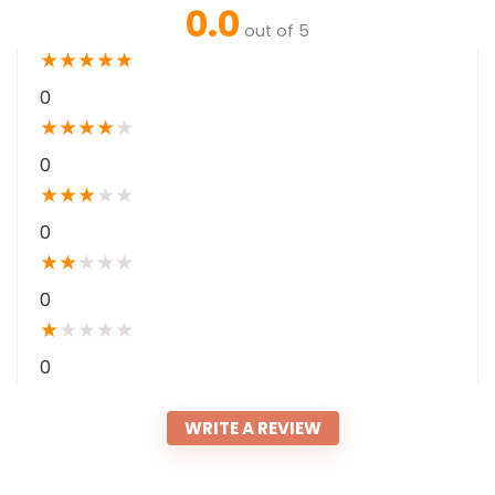
0.0
out of 5
★
★
★
★
★
0
★
★
★
★
★
0
★
★
★
★
★
0
★
★
★
★
★
0
★
★
★
★
★
0
WRITE A REVIEW