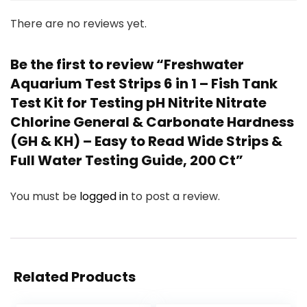
There are no reviews yet.
Be the first to review “Freshwater
Aquarium Test Strips 6 in 1 – Fish Tank
Test Kit for Testing pH Nitrite Nitrate
Chlorine General & Carbonate Hardness
(GH & KH) – Easy to Read Wide Strips &
Full Water Testing Guide, 200 Ct”
You must be
logged in
to post a review.
Related Products