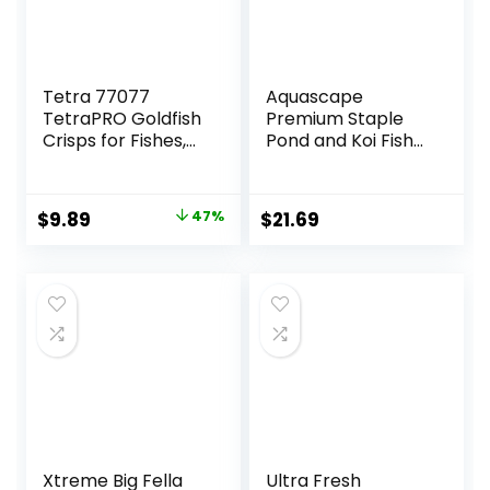
Tetra 77077
Aquascape
TetraPRO Goldfish
Premium Staple
Crisps for Fishes,
Pond and Koi Fish
7.9 Ounce
Food, Mixed Pellet
Size, 2.2-Pounds
Original
Current
$
9.89
47%
$
21.69
price
price
was:
is:
$18.69.
$9.89.
Xtreme Big Fella
Ultra Fresh