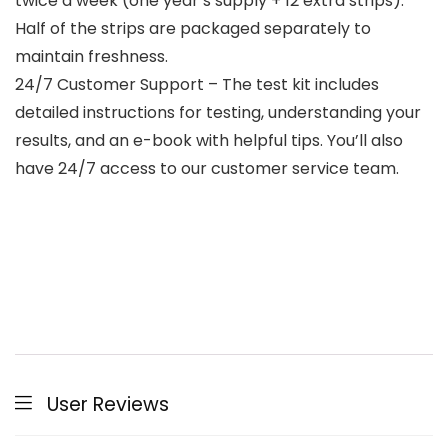
twice a week (one year’s supply + 12 extra strips).
Half of the strips are packaged separately to
maintain freshness.
24/7 Customer Support – The test kit includes
detailed instructions for testing, understanding your
results, and an e-book with helpful tips. You’ll also
have 24/7 access to our customer service team.
User Reviews