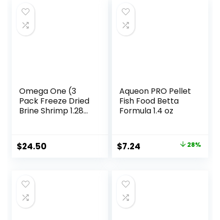
Omega One (3
Aqueon PRO Pellet
Pack Freeze Dried
Fish Food Betta
Brine Shrimp 1.28
Formula 1.4 oz
Oz
Original
Current
$
24.50
$
7.24
28%
price
price
was:
is:
$9.99.
$7.24.