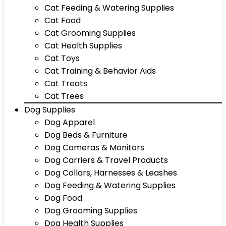
Cat Feeding & Watering Supplies
Cat Food
Cat Grooming Supplies
Cat Health Supplies
Cat Toys
Cat Training & Behavior Aids
Cat Treats
Cat Trees
Dog Supplies
Dog Apparel
Dog Beds & Furniture
Dog Cameras & Monitors
Dog Carriers & Travel Products
Dog Collars, Harnesses & Leashes
Dog Feeding & Watering Supplies
Dog Food
Dog Grooming Supplies
Dog Health Supplies