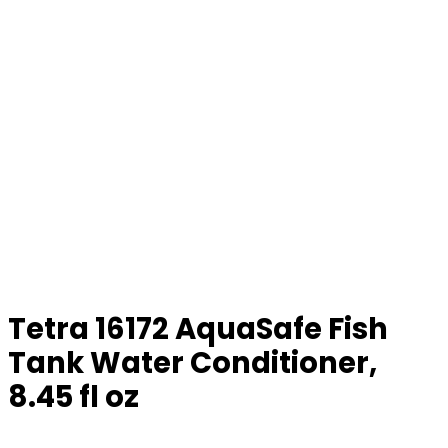
Tetra 16172 AquaSafe Fish
Tank Water Conditioner,
8.45 fl oz