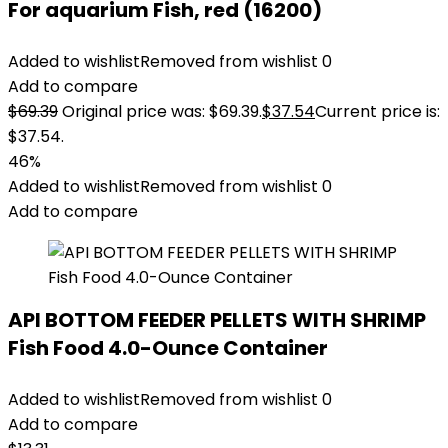
For aquarium Fish, red (16200)
Added to wishlist
Removed from wishlist
0
Add to compare
$
69.39
Original price was: $69.39.
$
37.54
Current price is:
$37.54.
46%
Added to wishlist
Removed from wishlist
0
Add to compare
API BOTTOM FEEDER PELLETS WITH SHRIMP
Fish Food 4.0-Ounce Container
Added to wishlist
Removed from wishlist
0
Add to compare