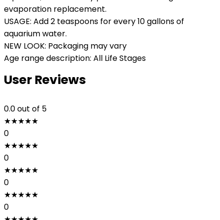
evaporation replacement.
USAGE: Add 2 teaspoons for every 10 gallons of
aquarium water.
NEW LOOK: Packaging may vary
Age range description: All Life Stages
User Reviews
0.0
out of 5
★
★
★
★
★
0
★
★
★
★
★
0
★
★
★
★
★
0
★
★
★
★
★
0
★
★
★
★
★