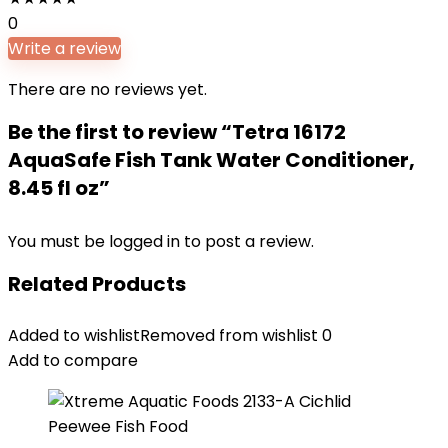
0
Write a review
There are no reviews yet.
Be the first to review “Tetra 16172
AquaSafe Fish Tank Water Conditioner,
8.45 fl oz”
You must be
logged in
to post a review.
Related Products
Added to wishlist
Removed from wishlist
0
Add to compare