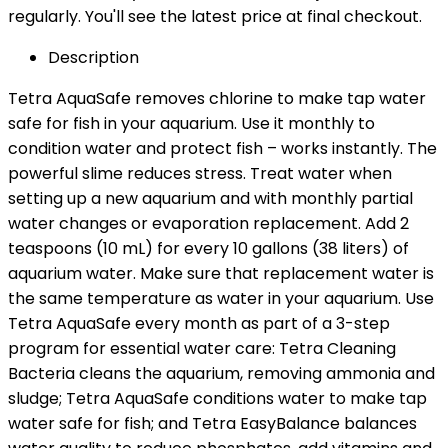
regularly. You'll see the latest price at final checkout.
Description
Tetra AquaSafe removes chlorine to make tap water
safe for fish in your aquarium. Use it monthly to
condition water and protect fish – works instantly. The
powerful slime reduces stress. Treat water when
setting up a new aquarium and with monthly partial
water changes or evaporation replacement. Add 2
teaspoons (10 mL) for every 10 gallons (38 liters) of
aquarium water. Make sure that replacement water is
the same temperature as water in your aquarium. Use
Tetra AquaSafe every month as part of a 3-step
program for essential water care: Tetra Cleaning
Bacteria cleans the aquarium, removing ammonia and
sludge; Tetra AquaSafe conditions water to make tap
water safe for fish; and Tetra EasyBalance balances