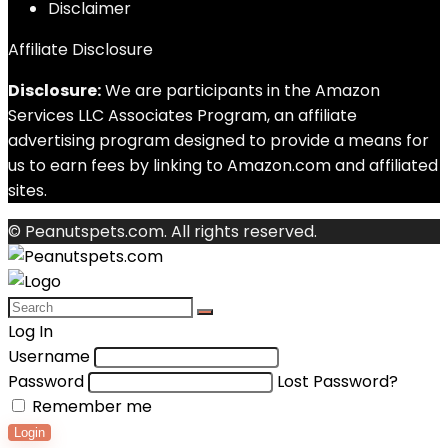
Disclaimer
Affiliate Disclosure
Disclosure:
We are participants in the Amazon
Services LLC Associates Program, an affiliate
advertising program designed to provide a means for
us to earn fees by linking to Amazon.com and affiliated
sites.
© Peanutspets.com. All rights reserved.
Log In
Username
Password
Lost Password?
Remember me
Login