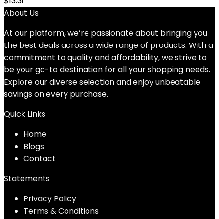
$
13.31
About Us
At our platform, we’re passionate about bringing you
the best deals across a wide range of products. With a
commitment to quality and affordability, we strive to
be your go-to destination for all your shopping needs.
Explore our diverse selection and enjoy unbeatable
savings on every purchase.
Quick Links
Home
Blog
s
Contact
Statements
Privacy Policy
Terms & Conditions