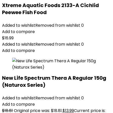
Xtreme Aquatic Foods 2133-A Cichlid
Peewee Fish Food
Added to wishlist
Removed from wishlist
0
Add to compare
$
16.99
Added to wishlist
Removed from wishlist
0
Add to compare
New Life Spectrum Thera A Regular 150g
(Naturox Series)
Added to wishlist
Removed from wishlist
0
Add to compare
$
18.81
Original price was: $18.81.
$
13.99
Current price is: