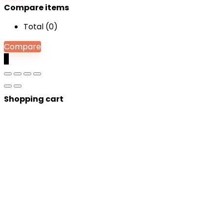
Compare items
Total (
0
)
Compare
0
Shopping cart