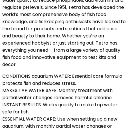
water quality to reduce phosphates, add vitamins and
regulate pH levels. Since 1951, Tetra has developed the
world’s most comprehensive body of fish food
knowledge, and fishkeeping enthusiasts have looked to
the brand for products and solutions that add ease
and beauty to their home. Whether you’re an
experienced hobbyist or just starting out, Tetra has
everything you need–-from a large variety of quality
fish food and innovative equipment to test kits and
decor.
CONDITIONS aquarium WATER: Essential care formula
protects fish and reduces stress.
MAKES TAP WATER SAFE: Monthly treatment with
partial water changes removes harmful chlorine.
INSTANT RESULTS: Works quickly to make tap water
safe for fish.
ESSENTIAL WATER CARE: Use when setting up a new
aquarium, with monthly partial water changes or