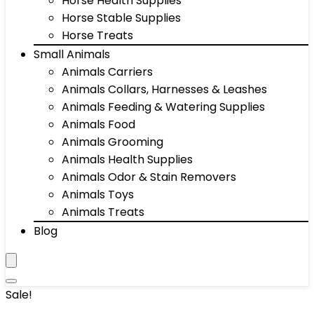
Horse Health Supplies
Horse Stable Supplies
Horse Treats
Small Animals
Animals Carriers
Animals Collars, Harnesses & Leashes
Animals Feeding & Watering Supplies
Animals Food
Animals Grooming
Animals Health Supplies
Animals Odor & Stain Removers
Animals Toys
Animals Treats
Blog
Sale!