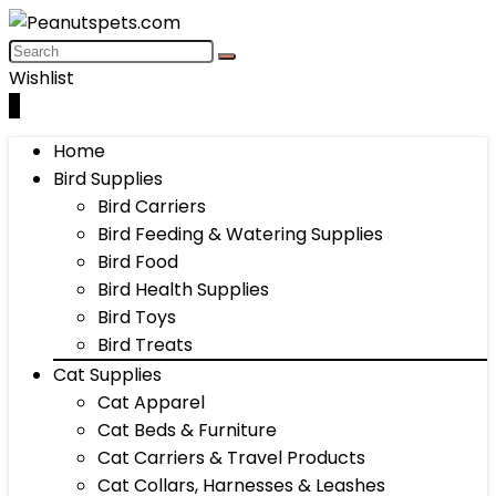
Wishlist
0
Home
Bird Supplies
Bird Carriers
Bird Feeding & Watering Supplies
Bird Food
Bird Health Supplies
Bird Toys
Bird Treats
Cat Supplies
Cat Apparel
Cat Beds & Furniture
Cat Carriers & Travel Products
Cat Collars, Harnesses & Leashes