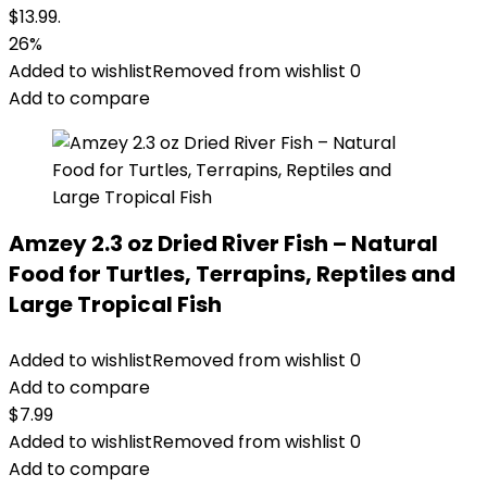
$13.99.
26%
Added to wishlist
Removed from wishlist
0
Add to compare
Amzey 2.3 oz Dried River Fish – Natural
Food for Turtles, Terrapins, Reptiles and
Large Tropical Fish
Added to wishlist
Removed from wishlist
0
Add to compare
$
7.99
Added to wishlist
Removed from wishlist
0
Add to compare