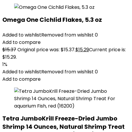
Omega One Cichlid Flakes, 5.3 oz
Added to wishlist
Removed from wishlist
0
Add to compare
$
15.37
Original price was: $15.37.
$
15.29
Current price is:
$15.29.
1%
Added to wishlist
Removed from wishlist
0
Add to compare
Tetra JumboKrill Freeze-Dried Jumbo
Shrimp 14 Ounces, Natural Shrimp Treat