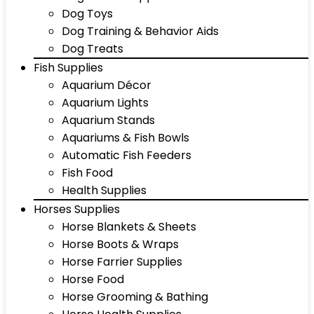
Dog Toys
Dog Training & Behavior Aids
Dog Treats
Fish Supplies
Aquarium Décor
Aquarium Lights
Aquarium Stands
Aquariums & Fish Bowls
Automatic Fish Feeders
Fish Food
Health Supplies
Horses Supplies
Horse Blankets & Sheets
Horse Boots & Wraps
Horse Farrier Supplies
Horse Food
Horse Grooming & Bathing