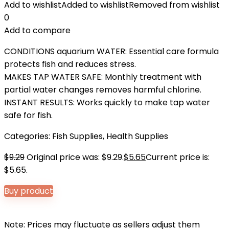
Add to wishlist
Added to wishlist
Removed from wishlist
0
Add to compare
CONDITIONS aquarium WATER: Essential care formula
protects fish and reduces stress.
MAKES TAP WATER SAFE: Monthly treatment with
partial water changes removes harmful chlorine.
INSTANT RESULTS: Works quickly to make tap water
safe for fish.
Categories:
Fish Supplies
,
Health Supplies
$
9.29
Original price was: $9.29.
$
5.65
Current price is:
$5.65.
Buy product
Note: Prices may fluctuate as sellers adjust them